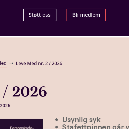
Støtt oss
Bli medlem
Med
Leve Med nr. 2 / 2026
$
 / 2026
 2026
Usynlig syk
Stafettpinnen går 