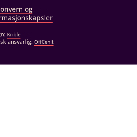
sonvern og
ormasjonskapsler
gn:
Krible
sk ansvarlig:
OffCenit