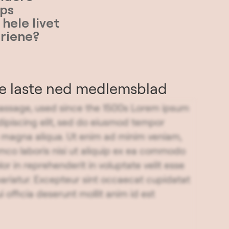
ps
hele livet
eriene?
ne laste ned medlemsblad
ssage, used since the 1500s Lorem ipsum
dipiscing elit, sed do eiusmod tempor
re magna aliqua. Ut enim ad minim veniam,
amco laboris nisi ut aliquip ex ea commodo
or in reprehenderit in voluptate velit esse
 pariatur. Excepteur sint occaecat cupidatat
i officia deserunt mollit anim id est