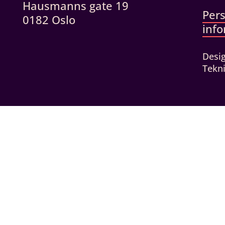
Hausmanns gate 19
Per
0182 Oslo
inf
Desi
Tekni