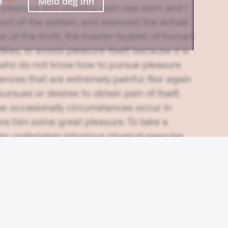
n
Meld deg inn
pleasure and praising pain was born and I
ount of the system, and expound the actual
er of the truth, the master-builder of human
ikes, or avoids pleasure itself, because it is
 who do not know how to pursue pleasure
ences that are extremely painful. Nor again
ursues or desires to obtain pain of itself,
se occasionally circumstances occur in
ure him some great pleasure. To take a
ver undertakes laborious physical exercise,
age from it? But who has any right to find
 to enjoy a pleasure that has no annoying
ids a pain that produces no resultant