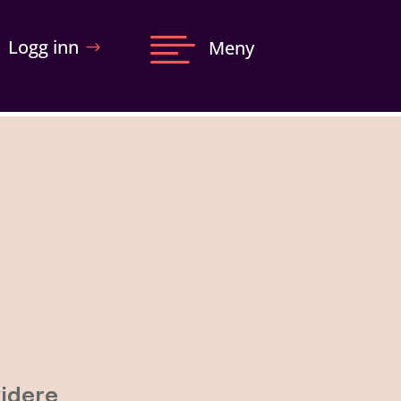

Logg inn
Meny
videre