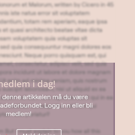
 Bonorum et Malorum, written by Cicero in 45
nis iste natus error sit voluptatem
dantium, totam rem aperiam, eaque ipsa
is et quasi architecto beatae vitae dicta
sam voluptatem quia voluptas sit
t, sed quia consequuntur magni dolores eos
 nesciunt. Neque porro quisquam est, qui
met, consectetur, adipisci velit, sed quia
ora incidunt ut labore et dolore magnam
 Ut enim ad minima veniam, quis nostrum
medlem i dag!
suscipit laboriosam, nisi ut aliquid ex ea
til denne artikkelen må du være
utem vel eum iure reprehenderit qui in ea
deforbundet. Logg inn eller bli
l molestiae consequatur, vel illum qui
medlem!
tas nulla pariatur?
 But I must explain to you how all this