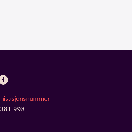
anisasjonsnummer
 381 998