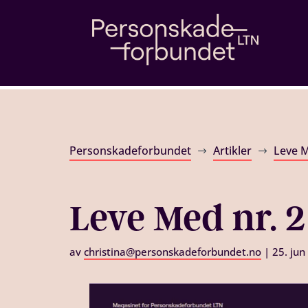
Personskadeforbundet
Artikler
Leve 
$
$
Leve Med nr. 2
av
christina@personskadeforbundet.no
|
25. jun