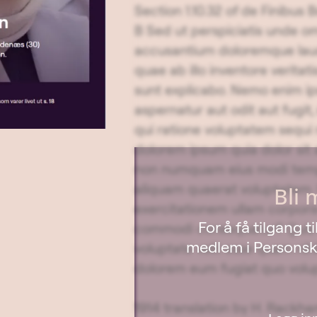
Section 1.10.32 of de Finibus
B Sed ut perspiciatis unde om
accusantium doloremque lau
quae ab illo inventore veritat
sunt explicabo. Nemo enim ip
aspernatur aut odit aut fugi
qui ratione voluptatem sequi
dolorem ipsum quia dolor sit a
non numquam eius modi temp
aliquam quaerat voluptatem.
Bli 
exercitationem ullam corporis 
For å få tilgang 
commodi consequatur? Quis a
medlem i Personska
voluptate velit esse quam nihi
dolorem eum fugiat quo volup
1914 translation by H. Rackham