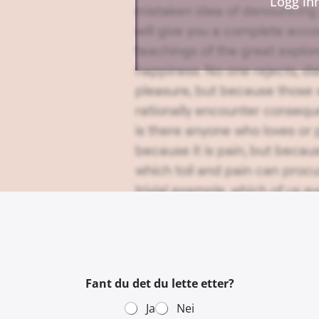
Logg in
mistaken idea of denouncing 
will give you a complete acc
teachings of the great explor
happiness. No one rejects, disl
pleasure, but because those
rationally encounter consequ
is there anyone who loves or p
because it is pain, but becau
which toil and pain can proc
trivial example, which of us e
except to obtain some advant
fault with a man who chooses
consequences, or one who avo
pleasure?
Fant du det du lette etter?
Ja
Nei