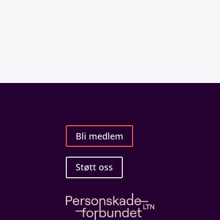
Bli medlem
Støtt oss