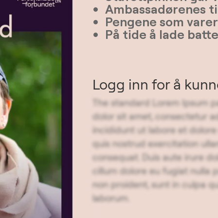
Ambassadørenes ti
Pengene som varer 
På tide å lade batt
Logg inn for å kun
The standard Lorem Ipsum pa
dolor sit amet, consectetur a
incididunt ut labore et dolo
quis nostrud exercitation ull
consequat. Duis aute irure dol
cillum dolore eu fugiat nulla
non proident, sunt in culpa qu
laborum.